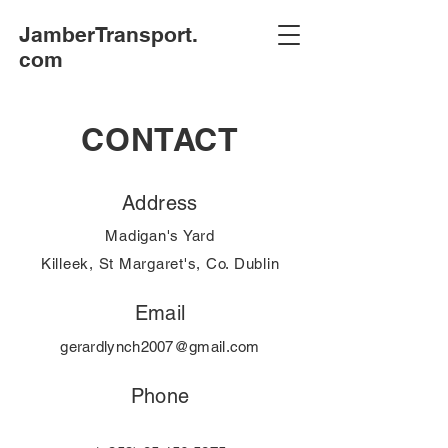
JamberTransport.
com
CONTACT
Address
Madigan's Yard
Killeek, St Margaret's, Co. Dublin
Email
gerardlynch2007@gmail.com
Phone